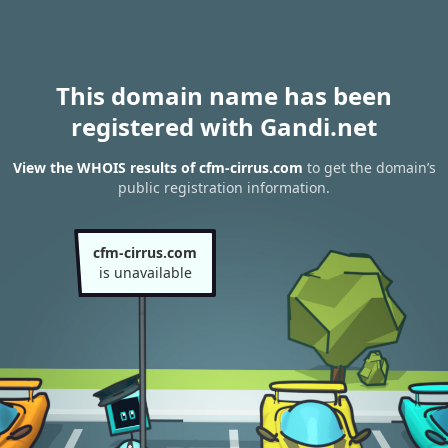
This domain name has been
registered with Gandi.net
View the WHOIS results of cfm-cirrus.com
to get the domain’s
public registration information.
cfm-cirrus.com
is unavailable