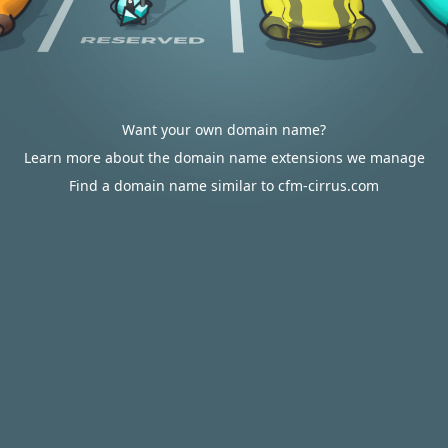
Want your own domain name?
Learn more about the domain name extensions we manage
Find a domain name similar to cfm-cirrus.com